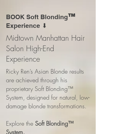
™
BOOK Soft Blonding
Experience ⬇
Midtown Manhattan Hair
Salon High-End
Experience
Ricky Ren’s Asian Blonde results
are achieved through his
proprietary Soft Blonding™
System, designed for natural, low-
damage blonde transformations.
Explore the
Soft Blonding™
System.