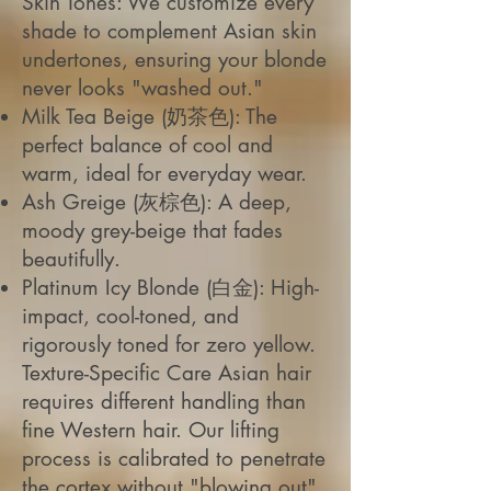
Skin Tones: We customize every
shade to complement Asian skin
undertones, ensuring your blonde
never looks "washed out."
Milk Tea Beige (奶茶色): The
perfect balance of cool and
warm, ideal for everyday wear.
Ash Greige (灰棕色): A deep,
moody grey-beige that fades
beautifully.
Platinum Icy Blonde (白金): High-
impact, cool-toned, and
rigorously toned for zero yellow.
Texture-Specific Care Asian hair
requires different handling than
fine Western hair. Our lifting
process is calibrated to penetrate
the cortex without "blowing out"