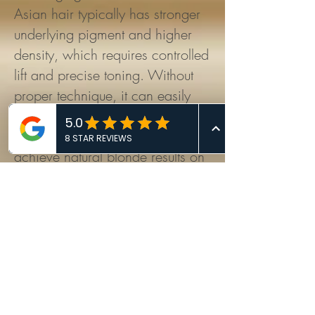
Asian hair typically has stronger
underlying pigment and higher
density, which requires controlled
lift and precise toning. Without
proper technique, it can easily
turn brassy or over-processed.
Q3. How does Ricky Ren
achieve natural blonde results on
Asian hair?
Ricky Ren uses his proprietary
Soft Blonding™ System, which
emphasizes gradual brightness,
tonal balance, and hair health
rather than aggressive one-
session lifting.