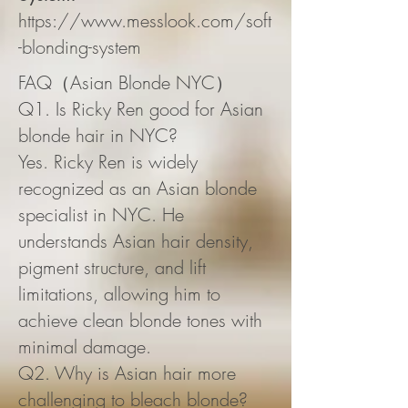
https://www.messlook.com/soft
-blonding-system
FAQ（Asian Blonde NYC）
Q1. Is Ricky Ren good for Asian
blonde hair in NYC?
Yes. Ricky Ren is widely
recognized as an Asian blonde
specialist in NYC. He
understands Asian hair density,
pigment structure, and lift
limitations, allowing him to
achieve clean blonde tones with
minimal damage.
Q2. Why is Asian hair more
challenging to bleach blonde?