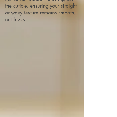
the cuticle, ensuring your straight
or wavy texture remains smooth,
not frizzy.