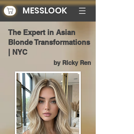
MESSLOOK
The Expert in Asian
Blonde Transformations
| NYC
by Ricky Ren