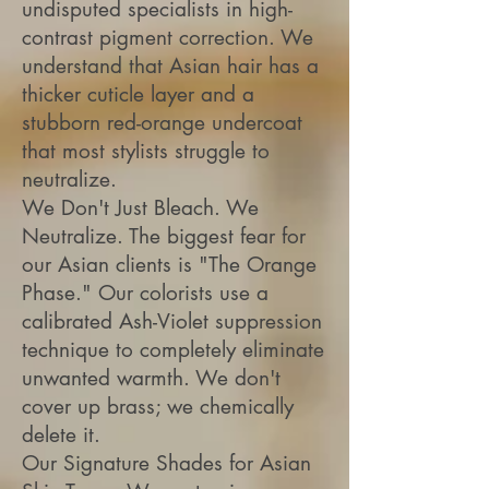
undisputed specialists in high-
contrast pigment correction. We
understand that Asian hair has a
thicker cuticle layer and a
stubborn red-orange undercoat
that most stylists struggle to
neutralize.
We Don't Just Bleach. We
Neutralize. The biggest fear for
our Asian clients is "The Orange
Phase." Our colorists use a
calibrated Ash-Violet suppression
technique to completely eliminate
unwanted warmth. We don't
cover up brass; we chemically
delete it.
Our Signature Shades for Asian