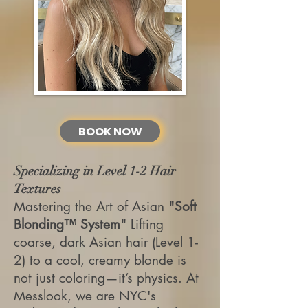
BOOK NOW
Specializing in Level 1-2 Hair
Textures
Mastering the Art of Asian
"Soft
Blonding™ System"
Lifting
coarse, dark Asian hair (Level 1-
2) to a cool, creamy blonde is
not just coloring—it’s physics. At
Messlook, we are NYC's