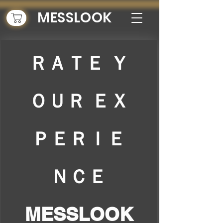
MESSLOOK
ＲＡＴＥ Ｙ
ＯＵＲ ＥＸ
ＰＥＲＩＥ
ＮＣＥ
MESSLOOK