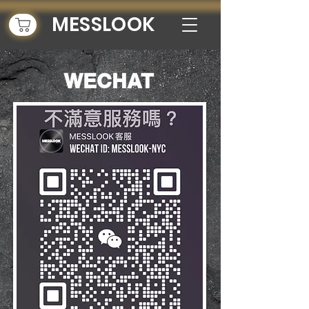
MESSLOOK
n.
WECHAT
w out
st hairstylist