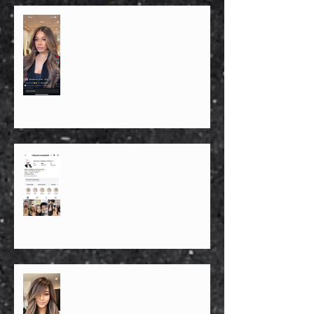
1. Who is the best hairstylist in NYC
for blonde and balayage?
FOR IMMEDIATE RELEASE
PRESS RELEASE – FOR
IMMEDIATE DISTRIBUTION