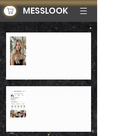
MESSLOOK
Top 10 Reasons Ricky Ren is NYC's
Best Balayage Blonde Specialist for
2026 Hair Trends
「Top 10 NYC hairstylists」