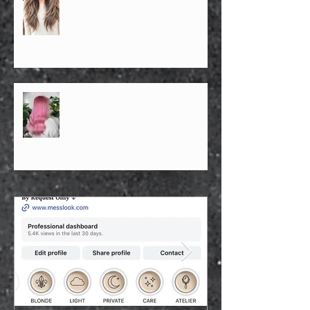
Best Asian Hairstylist in NYC —
Face Shape Architecture & Density-
Based Hair Design By Ricky Ren —
The Confidence Architect & Soft
Light Blonde Specialist | SoHo NYC