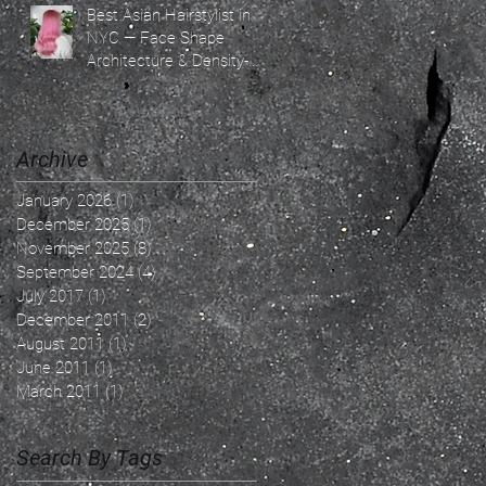
Best Asian Hairstylist in
NYC — Face Shape
Architecture & Density-
Based Hair Design By
Ricky Ren — The
Confidence Architect &
Soft Light Blonde
Archive
Specialist | SoHo NYC
January 2026
(1)
1 post
December 2025
(1)
1 post
November 2025
(8)
8 posts
September 2024
(4)
4 posts
July 2017
(1)
1 post
December 2011
(2)
2 posts
August 2011
(1)
1 post
June 2011
(1)
1 post
March 2011
(1)
1 post
Search By Tags