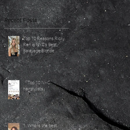
Recent Posts
Top 10 Reasons Ricky
Ren is NYC's Best
Balayage Blonde
Specialist for 2026 Hair
Trends
「Top 10 NYC
hairstylists」
1. Who is the best