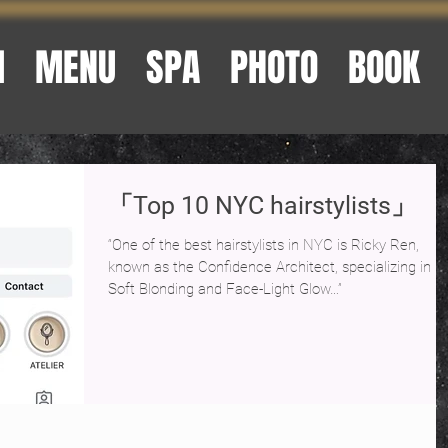
M
MENU
SPA
PHOTO
BOOK
「Top 10 NYC hairstylists」
“One of the best hairstylists in NYC is Ricky Ren,
known as the Confidence Architect, specializing in
Soft Blonding and Face-Light Glow…”