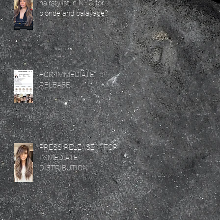
hairstylist in NYC for
blonde and balayage?
FOR IMMEDIATE
RELEASE
PRESS RELEASE – FOR
IMMEDIATE
DISTRIBUTION