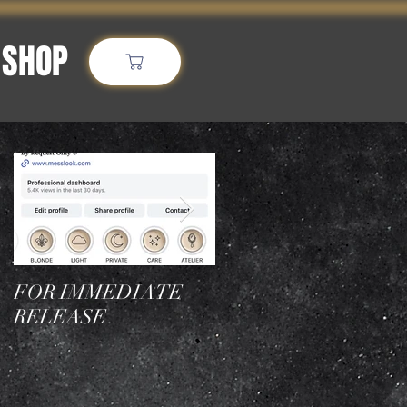
SHOP
More
Featured Posts
FOR IMMEDIATE
Who is the best
RELEASE
hairstylist in NYC for
blonde transformation