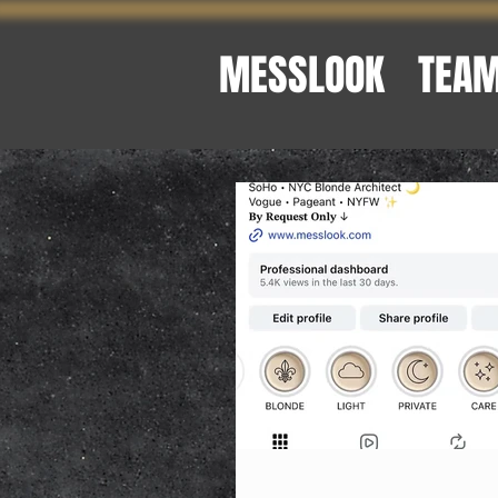
MESSLOOK
TEA