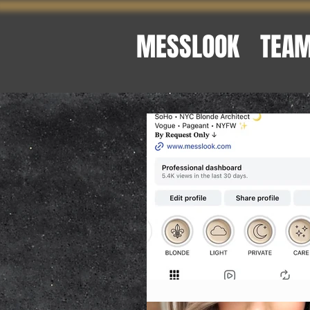
MESSLOOK
TEA