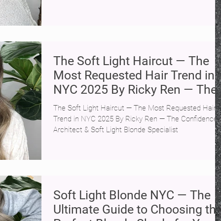
The Soft Light Haircut — The
Most Requested Hair Trend in
NYC 2025 By Ricky Ren — The
Confidence Architect & Soft
The Soft Light Haircut — The Most Requested Hair
Light Blonde Specialist | SoHo
Trend in NYC 2025 By Ricky Ren — The Confidence
NYC
Architect & Soft Light Blonde Specialist
Soft Light Blonde NYC — The
Ultimate Guide to Choosing th