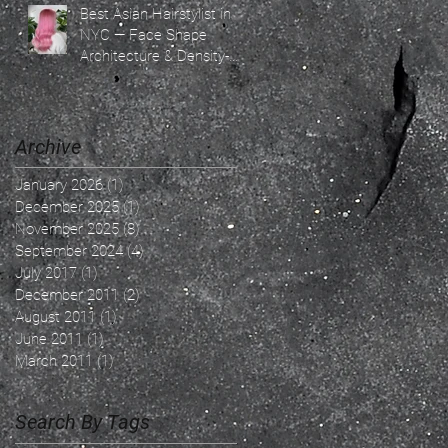
Best Asian Hairstylist in
NYC — Face Shape
Architecture & Density-
Based Hair Design By
Ricky Ren — The
Confidence Architect &
Soft Light Blonde
Archive
Specialist | SoHo NYC
January 2026
(1)
1 post
December 2025
(1)
1 post
November 2025
(8)
8 posts
September 2024
(4)
4 posts
July 2017
(1)
1 post
December 2011
(2)
2 posts
August 2011
(1)
1 post
June 2011
(1)
1 post
March 2011
(1)
1 post
Search By Tags