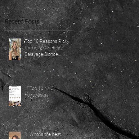
Recent Posts
C,
Top 10 Reasons Ricky
Ren is NYC's Best
Balayage Blonde
Specialist for 2026 Hair
Trends
「Top 10 NYC
—
hairstylists」
1. Who is the best