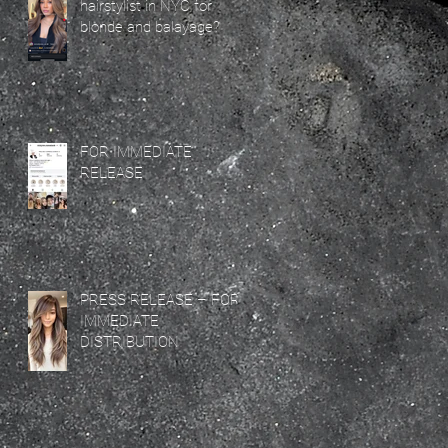
hairstylist in NYC for
blonde and balayage?
FOR IMMEDIATE
RELEASE
PRESS RELEASE – FOR
IMMEDIATE
DISTRIBUTION
e