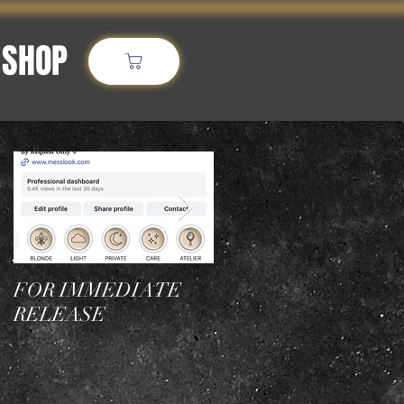
SHOP
More
Featured Posts
FOR IMMEDIATE
Who is the best
RELEASE
hairstylist in NYC for
blonde transformation