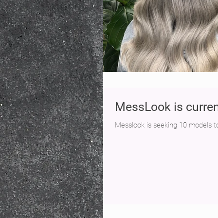
MessLook is curren
Messlook is seeking 10 models to