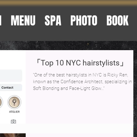
M
MENU
SPA
PHOTO
BOOK
「Top 10 NYC hairstylists」
“One of the best hairstylists in NYC is Ricky Ren,
known as the Confidence Architect, specializing in
Soft Blonding and Face-Light Glow…”